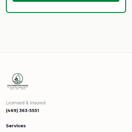
Licensed & Insured
(469) 363-5551
Services