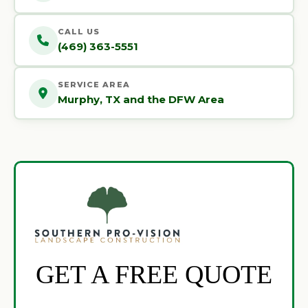
CALL US
(469) 363-5551
SERVICE AREA
Murphy, TX and the DFW Area