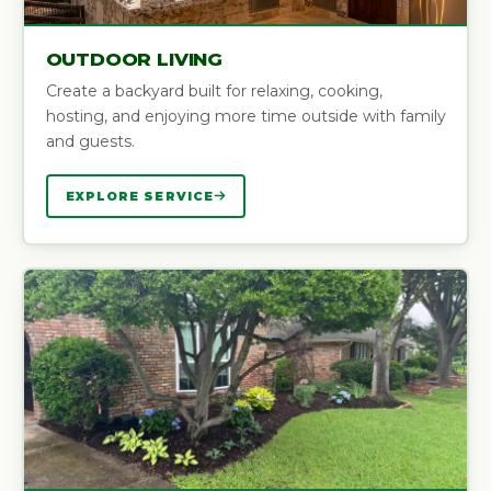
OUTDOOR LIVING
Create a backyard built for relaxing, cooking,
hosting, and enjoying more time outside with family
and guests.
EXPLORE SERVICE