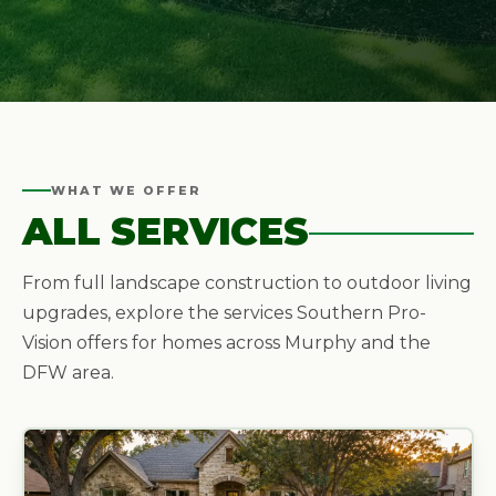
WHAT WE OFFER
ALL SERVICES
From full landscape construction to outdoor living
upgrades, explore the services Southern Pro-
Vision offers for homes across Murphy and the
DFW area.