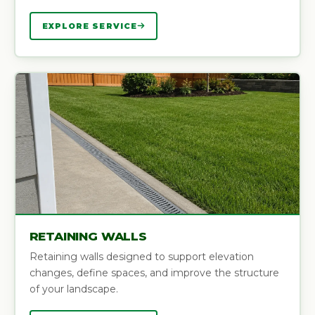
EXPLORE SERVICE
RETAINING WALLS
Retaining walls designed to support elevation
changes, define spaces, and improve the structure
of your landscape.