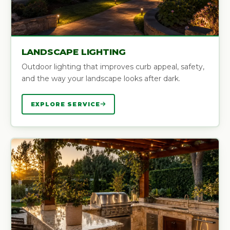
LANDSCAPE LIGHTING
Outdoor lighting that improves curb appeal, safety,
and the way your landscape looks after dark.
EXPLORE SERVICE