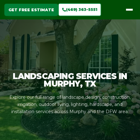
(469) 363-5551
GET FREE ESTIMATE
LANDSCAPING SERVICES IN
MURPHY, TX
Explore our full range of landscape design, construction,
irrigation, outdoor living, lighting, hardscape, and
installation services across Murphy and the DFW area.