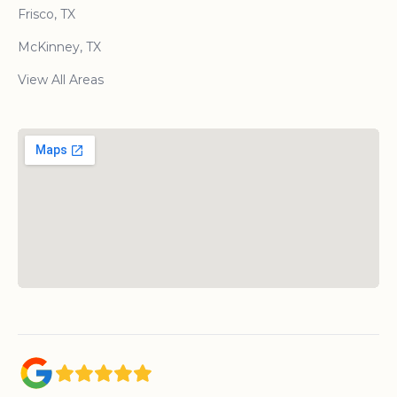
Frisco, TX
McKinney, TX
View All Areas