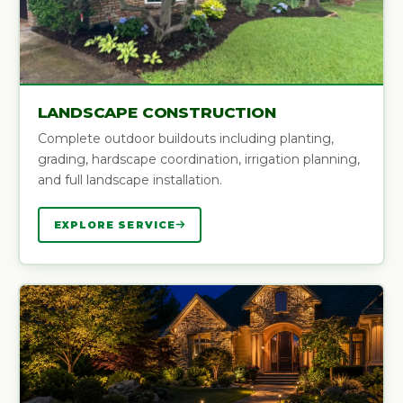
LANDSCAPE CONSTRUCTION
Complete outdoor buildouts including planting,
grading, hardscape coordination, irrigation planning,
and full landscape installation.
EXPLORE SERVICE