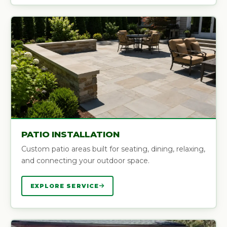
PATIO INSTALLATION
Custom patio areas built for seating, dining, relaxing,
and connecting your outdoor space.
EXPLORE SERVICE