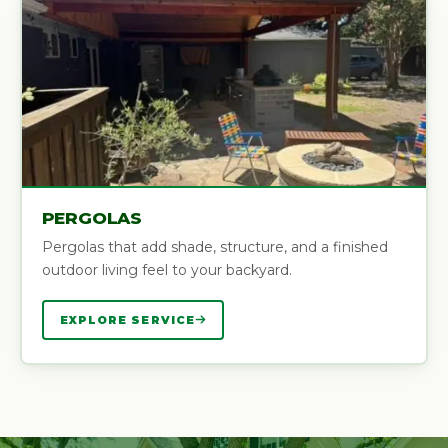
PERGOLAS
Pergolas that add shade, structure, and a finished
outdoor living feel to your backyard.
EXPLORE SERVICE