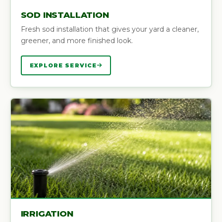
SOD INSTALLATION
Fresh sod installation that gives your yard a cleaner,
greener, and more finished look.
EXPLORE SERVICE
IRRIGATION