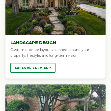
LANDSCAPE DESIGN
Custom outdoor layouts planned around your
property, lifestyle, and long-term vision.
EXPLORE SERVICE