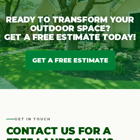
READY TO TRANSFORM YOUR
OUTDOOR SPACE?
GET A FREE ESTIMATE TODAY!
GET A FREE ESTIMATE
GET IN TOUCH
CONTACT US FOR A