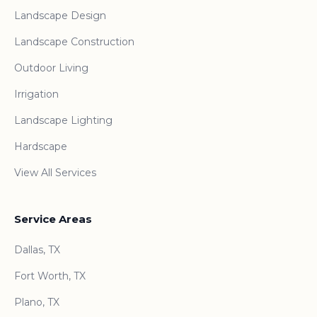
Landscape Design
Landscape Construction
Outdoor Living
Irrigation
Landscape Lighting
Hardscape
View All Services
Service Areas
Dallas, TX
Fort Worth, TX
Plano, TX