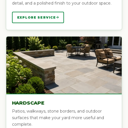
detail, and a polished finish to your outdoor space.
EXPLORE SERVICE
HARDSCAPE
Patios, walkways, stone borders, and outdoor
surfaces that make your yard more useful and
complete.