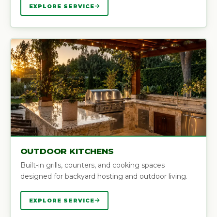
EXPLORE SERVICE
OUTDOOR KITCHENS
Built-in grills, counters, and cooking spaces
designed for backyard hosting and outdoor living.
EXPLORE SERVICE