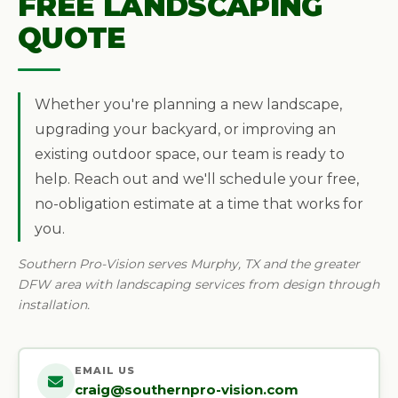
FREE LANDSCAPING
QUOTE
Whether you're planning a new landscape,
upgrading your backyard, or improving an
existing outdoor space, our team is ready to
help. Reach out and we'll schedule your free,
no-obligation estimate at a time that works for
you.
Southern Pro-Vision serves Murphy, TX and the greater
DFW area with landscaping services from design through
installation.
EMAIL US
craig@southernpro-vision.com