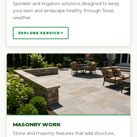
Sprinkler and irrigation solutions designed to keep
your lawn and landscape healthy through Texas
weather.
EXPLORE SERVICE
MASONRY WORK
Stone and masonry features that add structure,