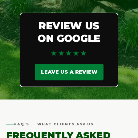
REVIEW US
ON GOOGLE
★★★★★
LEAVE US A REVIEW
FAQ'S · WHAT CLIENTS ASK US
FREQUENTLY ASKED