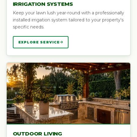
IRRIGATION SYSTEMS
Keep your lawn lush year-round with a professionally
installed irrigation system tailored to your property's
specific needs.
EXPLORE SERVICE
OUTDOOR LIVING