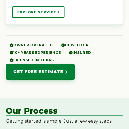
EXPLORE SERVICE
OWNER OPERATED
100% LOCAL
10+ YEARS EXPERIENCE
INSURED
LICENSED IN TEXAS
GET FREE ESTIMATE
Our Process
Getting started is simple. Just a few easy steps.