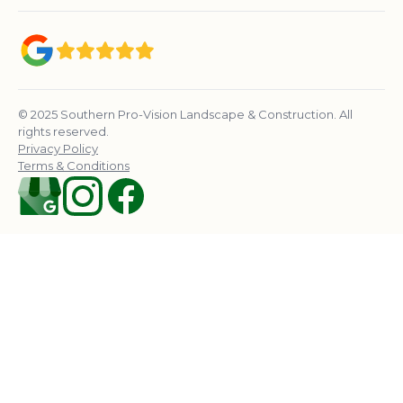
© 2025 Southern Pro-Vision Landscape & Construction. All
rights reserved.
Privacy Policy
Terms & Conditions