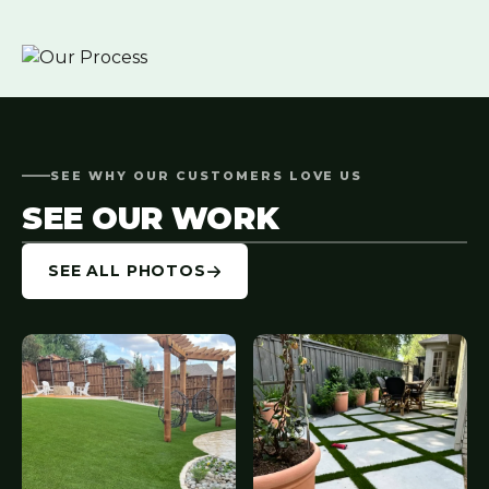
SEE WHY OUR CUSTOMERS LOVE US
SEE OUR WORK
SEE ALL PHOTOS