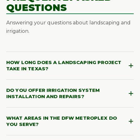
QUESTIONS
Answering your questions about landscaping and
irrigation.
HOW LONG DOES A LANDSCAPING PROJECT
TAKE IN TEXAS?
Project timelines vary depending on size and
DO YOU OFFER IRRIGATION SYSTEM
scope. Most residential landscaping installations
INSTALLATION AND REPAIRS?
are completed within a few days, while larger or
more complex projects may take one to two
Yes! We specialize in full irrigation system design,
weeks. We'll provide a clear timeline during your
WHAT AREAS IN THE DFW METROPLEX DO
installation, and repair. Whether you need a brand-
free on-site estimate so you always know what to
YOU SERVE?
new system or maintenance on an existing one,
expect.
our team ensures your lawn and plants receive the
We proudly serve the entire DFW Metroplex,