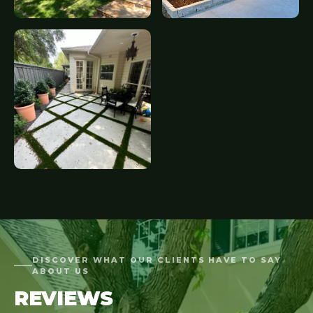
DISCOVER WHAT OUR CLIENTS HAVE TO SAY
ABOUT US
REVIEWS