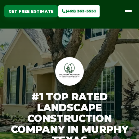
(469) 363-5551
GET FREE ESTIMATE
#1 TOP RATED
LANDSCAPE
CONSTRUCTION
COMPANY IN MURPHY