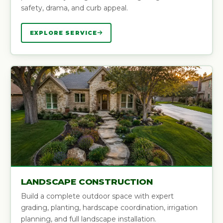
safety, drama, and curb appeal.
EXPLORE SERVICE
LANDSCAPE CONSTRUCTION
Build a complete outdoor space with expert
grading, planting, hardscape coordination, irrigation
planning, and full landscape installation.