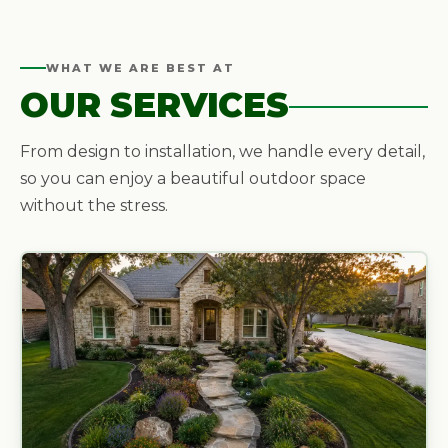
WHAT WE ARE BEST AT
OUR SERVICES
From design to installation, we handle every detail,
so you can enjoy a beautiful outdoor space
without the stress.