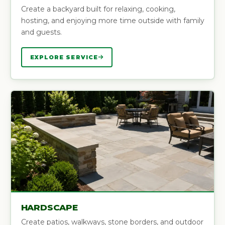
Create a backyard built for relaxing, cooking,
hosting, and enjoying more time outside with family
and guests.
EXPLORE SERVICE
HARDSCAPE
Create patios, walkways, stone borders, and outdoor