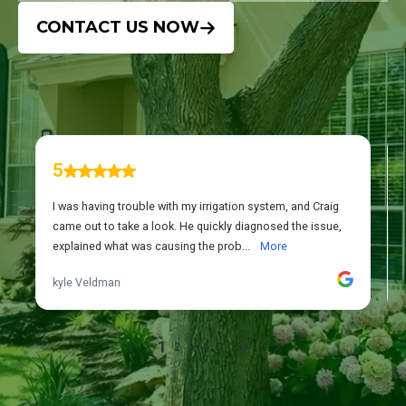
CONTACT US NOW