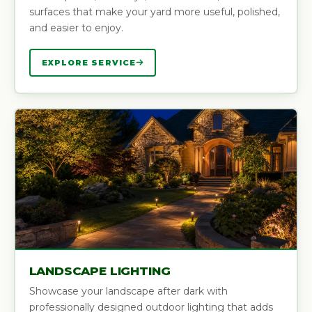
surfaces that make your yard more useful, polished,
and easier to enjoy.
EXPLORE SERVICE
LANDSCAPE LIGHTING
Showcase your landscape after dark with
professionally designed outdoor lighting that adds