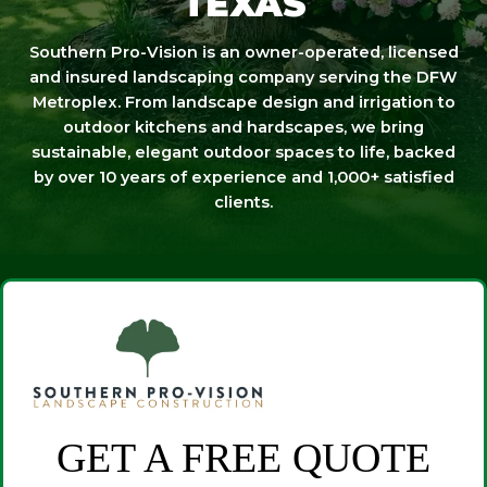
TEXAS
Southern Pro-Vision is an owner-operated, licensed
and insured landscaping company serving the DFW
Metroplex. From landscape design and irrigation to
outdoor kitchens and hardscapes, we bring
sustainable, elegant outdoor spaces to life, backed
by over 10 years of experience and 1,000+ satisfied
clients.