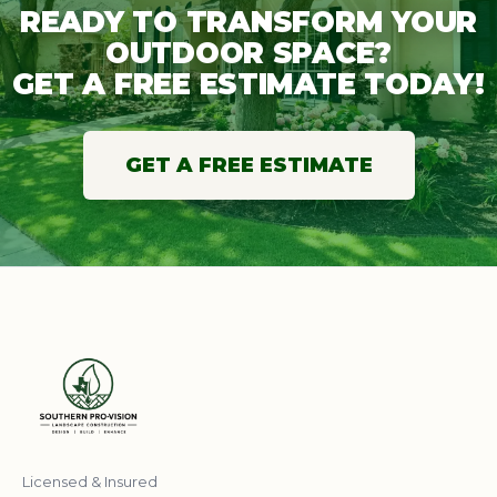
READY TO TRANSFORM YOUR
OUTDOOR SPACE?
GET A FREE ESTIMATE TODAY!
GET A FREE ESTIMATE
Licensed & Insured