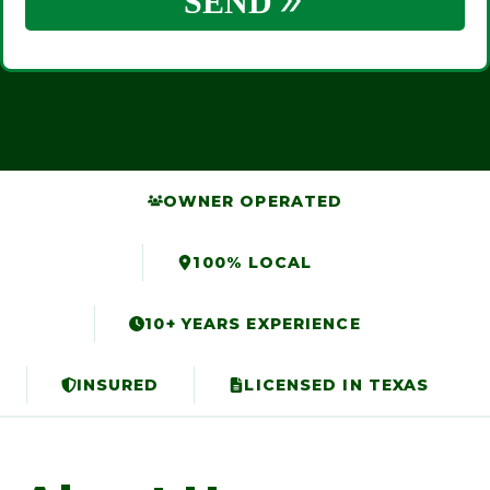
OWNER OPERATED
100% LOCAL
10+ YEARS EXPERIENCE
INSURED
LICENSED IN TEXAS