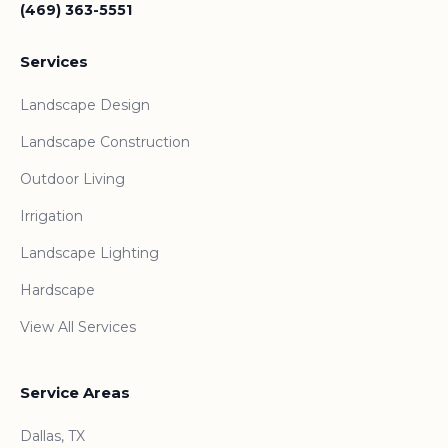
(469) 363-5551
Services
Landscape Design
Landscape Construction
Outdoor Living
Irrigation
Landscape Lighting
Hardscape
View All Services
Service Areas
Dallas, TX