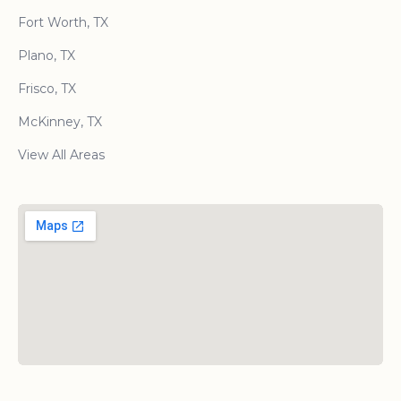
Fort Worth, TX
Plano, TX
Frisco, TX
McKinney, TX
View All Areas