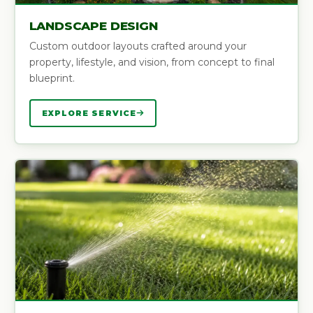
LANDSCAPE DESIGN
Custom outdoor layouts crafted around your
property, lifestyle, and vision, from concept to final
blueprint.
EXPLORE SERVICE