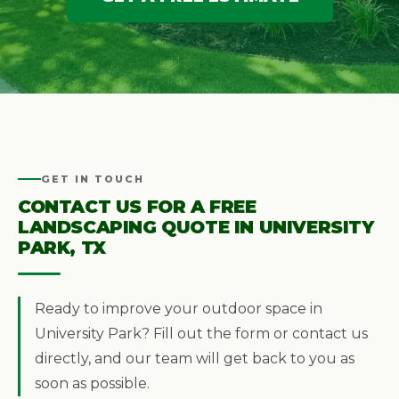
GET IN TOUCH
CONTACT US FOR A FREE
LANDSCAPING QUOTE IN UNIVERSITY
PARK, TX
Ready to improve your outdoor space in
University Park? Fill out the form or contact us
directly, and our team will get back to you as
soon as possible.