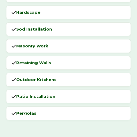
Hardscape
Sod Installation
Masonry Work
Retaining Walls
Outdoor Kitchens
Patio Installation
Pergolas