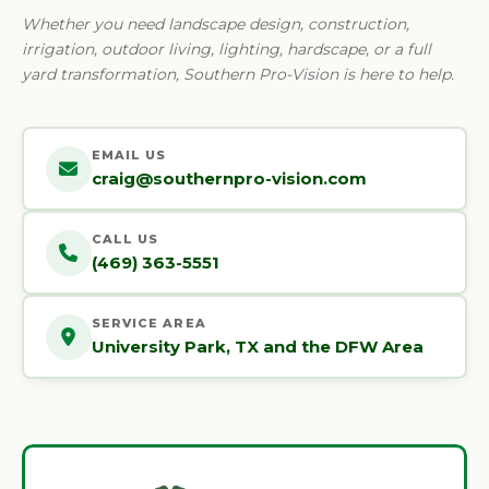
Whether you need landscape design, construction,
irrigation, outdoor living, lighting, hardscape, or a full
yard transformation, Southern Pro-Vision is here to help.
EMAIL US
craig@southernpro-vision.com
CALL US
(469) 363-5551
SERVICE AREA
University Park, TX and the DFW Area