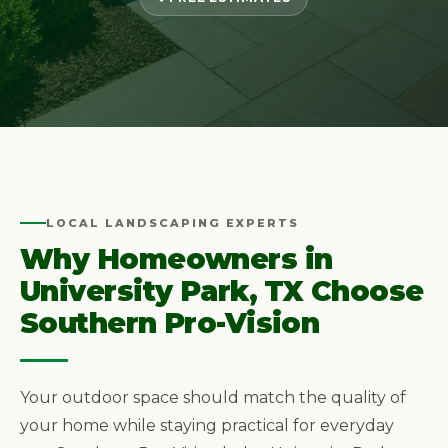
LOCAL LANDSCAPING EXPERTS
Why Homeowners in
University Park, TX Choose
Southern Pro-Vision
Your outdoor space should match the quality of
your home while staying practical for everyday