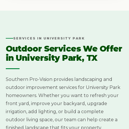
SERVICES IN UNIVERSITY PARK
Outdoor Services We Offer
in University Park, TX
Southern Pro-Vision provides landscaping and
outdoor improvement services for University Park
homeowners. Whether you want to refresh your
front yard, improve your backyard, upgrade
irrigation, add lighting, or build a complete
outdoor living space, our team can help create a
finished landscape that fits your property.