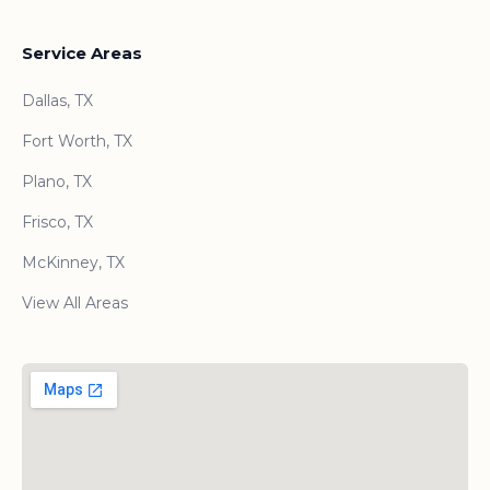
Service Areas
Dallas, TX
Fort Worth, TX
Plano, TX
Frisco, TX
McKinney, TX
View All Areas