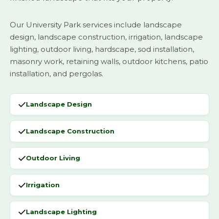
Our University Park services include landscape
design, landscape construction, irrigation, landscape
lighting, outdoor living, hardscape, sod installation,
masonry work, retaining walls, outdoor kitchens, patio
installation, and pergolas.
Landscape Design
Landscape Construction
Outdoor Living
Irrigation
Landscape Lighting