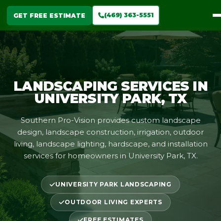
(469) 363-5551
GET FREE ESTIMATE
LANDSCAPING SERVICES IN
UNIVERSITY PARK, TX
Southern Pro-Vision provides custom landscape
design, landscape construction, irrigation, outdoor
living, landscape lighting, hardscape, and installation
services for homeowners in University Park, TX.
UNIVERSITY PARK LANDSCAPING
OUTDOOR LIVING EXPERTS
FREE ESTIMATES