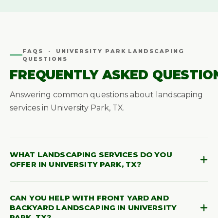
FAQS · UNIVERSITY PARK LANDSCAPING
QUESTIONS
FREQUENTLY ASKED QUESTIO
Answering common questions about landscaping
services in University Park, TX.
WHAT LANDSCAPING SERVICES DO YOU
OFFER IN UNIVERSITY PARK, TX?
Southern Pro-Vision offers landscape design,
CAN YOU HELP WITH FRONT YARD AND
landscape construction, irrigation, outdoor living,
BACKYARD LANDSCAPING IN UNIVERSITY
landscape lighting, hardscape, sod installation,
PARK, TX?