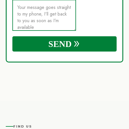
FIND US