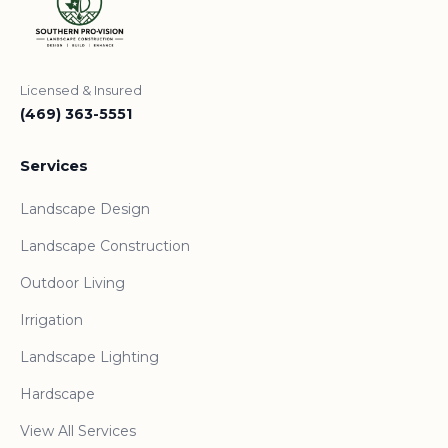
Licensed & Insured
(469) 363-5551
Services
Landscape Design
Landscape Construction
Outdoor Living
Irrigation
Landscape Lighting
Hardscape
View All Services