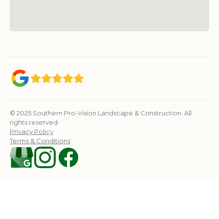
© 2025 Southern Pro-Vision Landscape & Construction. All
rights reserved.
Privacy Policy
Terms & Conditions