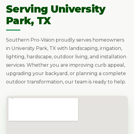
Serving University
Park, TX
Southern Pro-Vision proudly serves homeowners
in University Park, TX with landscaping, irrigation,
lighting, hardscape, outdoor living, and installation
services. Whether you are improving curb appeal,
upgrading your backyard, or planning a complete
outdoor transformation, our team is ready to help.