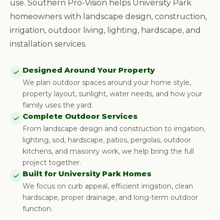
use. Southern Pro-Vision helps University Park
homeowners with landscape design, construction,
irrigation, outdoor living, lighting, hardscape, and
installation services.
Designed Around Your Property
We plan outdoor spaces around your home style,
property layout, sunlight, water needs, and how your
family uses the yard.
Complete Outdoor Services
From landscape design and construction to irrigation,
lighting, sod, hardscape, patios, pergolas, outdoor
kitchens, and masonry work, we help bring the full
project together.
Built for University Park Homes
We focus on curb appeal, efficient irrigation, clean
hardscape, proper drainage, and long-term outdoor
function.