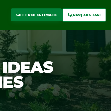
(469) 363-5551
GET FREE ESTIMATE
 IDEAS
MES