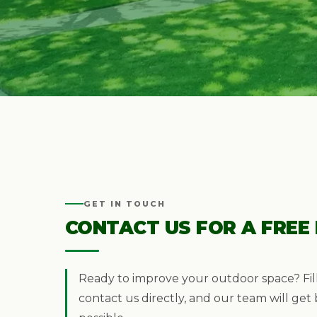
GET IN TOUCH
CONTACT US FOR A FREE
Ready to improve your outdoor space? Fil
contact us directly, and our team will get