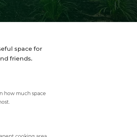
eful space for
nd friends.
 on how much space
ost.
rmanent cooking area