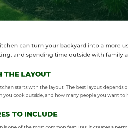
itchen can turn your backyard into a more us
ing, and spending time outside with family a
H THE LAYOUT
itchen starts with the layout. The best layout depends
n you cook outside, and how many people you want to h
ES TO INCLUDE
ation is one of the most common features. It creates a pe