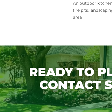
An outdoor kitchen 
fire pits, landscap
area.
READY TO P
CONTACT S