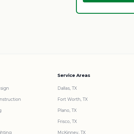
Service Areas
sign
Dallas, TX
nstruction
Fort Worth, TX
g
Plano, TX
Frisco, TX
ghting
McKinney, TX