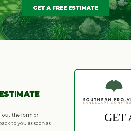
GET A FREE ESTIMATE
 ESTIMATE
l out the form or
 back to you as soon as