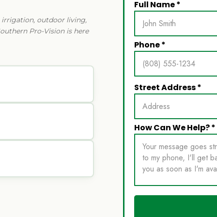
rrigation, outdoor living,
Southern Pro-Vision is here