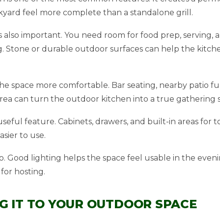
yard feel more complete than a standalone grill.
 also important. You need room for food prep, serving, a
. Stone or durable outdoor surfaces can help the kitc
e space more comfortable. Bar seating, nearby patio fur
ea can turn the outdoor kitchen into a true gathering 
seful feature. Cabinets, drawers, and built-in areas for t
sier to use.
o. Good lighting helps the space feel usable in the even
for hosting.
G IT TO YOUR OUTDOOR SPACE