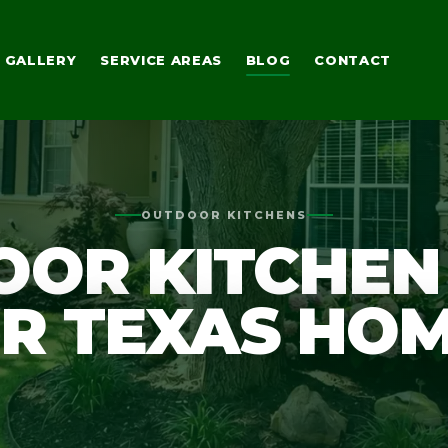
GALLERY
SERVICE AREAS
BLOG
CONTACT
OUTDOOR KITCHENS
OR KITCHEN
R TEXAS HO