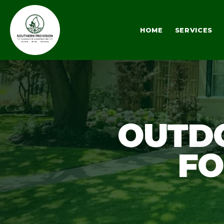
HOME
SERVICES
OUTDO
FO