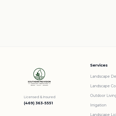
Services
Landscape De
Landscape Co
Outdoor Livin
Licensed & Insured
(469) 363-5551
Irrigation
Landscape Li