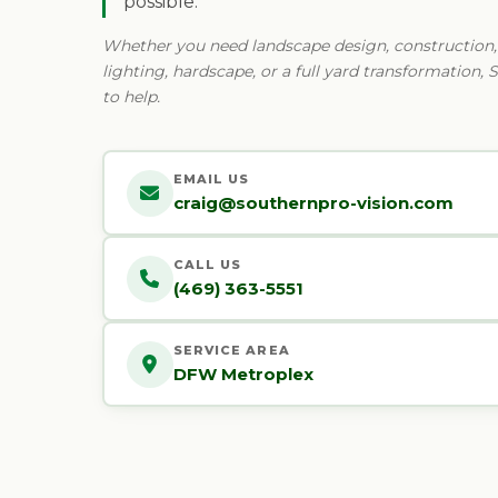
possible.
Whether you need landscape design, construction, i
lighting, hardscape, or a full yard transformation, 
to help.
EMAIL US
craig@southernpro-vision.com
CALL US
(469) 363-5551
SERVICE AREA
DFW Metroplex