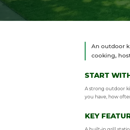
An outdoor k
cooking, host
START WIT
A strong outdoor k
you have, how ofte
KEY FEATUR
A built-in grill st