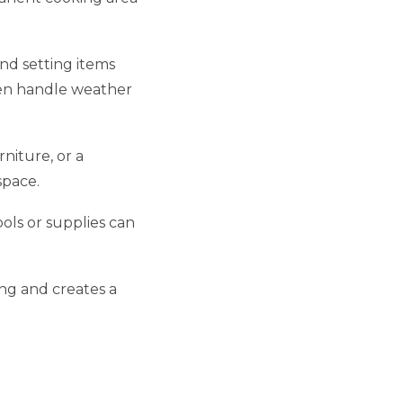
nd setting items
hen handle weather
niture, or a
space.
ools or supplies can
ing and creates a