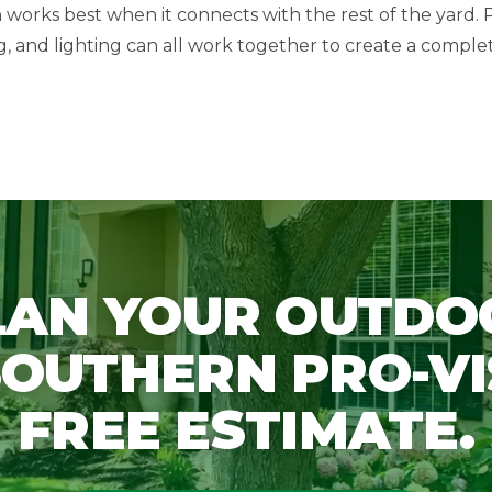
works best when it connects with the rest of the yard. P
ing, and lighting can all work together to create a comple
LAN YOUR OUTDO
OUTHERN PRO-VI
FREE ESTIMATE.