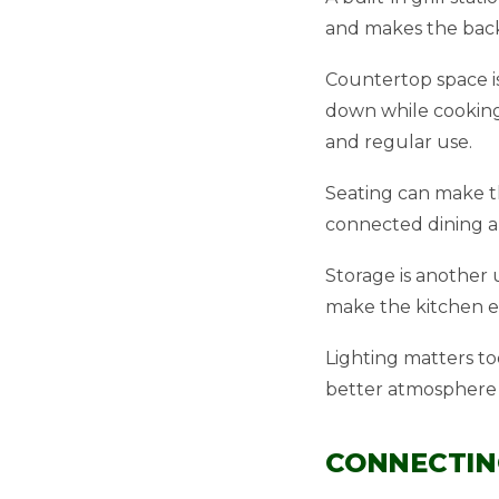
and makes the back
Countertop space is
down while cooking
and regular use.
Seating can make th
connected dining ar
Storage is another u
make the kitchen ea
Lighting matters to
better atmosphere 
CONNECTIN