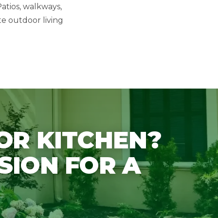
atios, walkways,
te outdoor living
OR KITCHEN?
SION FOR A